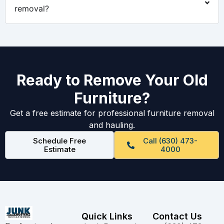
removal?
Ready to Remove Your Old
Furniture?
Get a free estimate for professional furniture removal
and hauling.
Schedule Free
Call (630) 473-
Estimate
4000
Quick Links
Contact Us