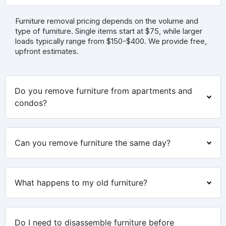
Furniture removal pricing depends on the volume and
type of furniture. Single items start at $75, while larger
loads typically range from $150-$400. We provide free,
upfront estimates.
Do you remove furniture from apartments and
condos?
Can you remove furniture the same day?
What happens to my old furniture?
Do I need to disassemble furniture before