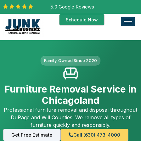
5.0 Google Reviews
Schedule Now
Family-Owned Since 2020
Furniture Removal Service in
Chicagoland
Professional furniture removal and disposal throughout
DuPage and Will Counties. We remove all types of
furniture quickly and responsibly.
Get Free Estimate
Call (630) 473-4000