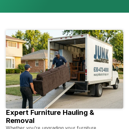
Expert Furniture Hauling &
Removal
Whether you’re upgrading your furniture,