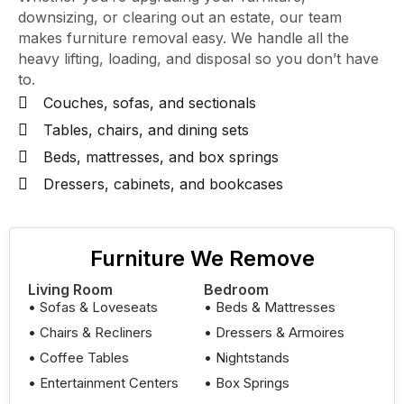
downsizing, or clearing out an estate, our team
makes furniture removal easy. We handle all the
heavy lifting, loading, and disposal so you don’t have
to.
Couches, sofas, and sectionals
Tables, chairs, and dining sets
Beds, mattresses, and box springs
Dressers, cabinets, and bookcases
Furniture We Remove
Living Room
Bedroom
• Sofas & Loveseats
• Beds & Mattresses
• Chairs & Recliners
• Dressers & Armoires
• Coffee Tables
• Nightstands
• Entertainment Centers
• Box Springs