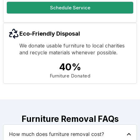
Schedule Service
Eco-Friendly Disposal
We donate usable furniture to local charities
and recycle materials whenever possible.
40%
Furniture Donated
Furniture Removal FAQs
How much does furniture removal cost?