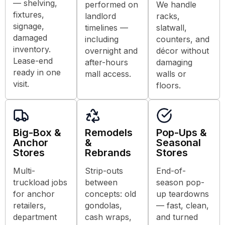
— shelving,
performed on
We handle
fixtures,
landlord
racks,
signage,
timelines —
slatwall,
damaged
including
counters, and
inventory.
overnight and
décor without
Lease-end
after-hours
damaging
ready in one
mall access.
walls or
visit.
floors.
Big-Box &
Remodels
Pop-Ups &
Anchor
&
Seasonal
Stores
Rebrands
Stores
Multi-
Strip-outs
End-of-
truckload jobs
between
season pop-
for anchor
concepts: old
up teardowns
retailers,
gondolas,
— fast, clean,
department
cash wraps,
and turned