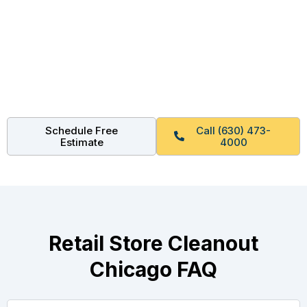
Get Your Free Retail Store
Cleanout Quote
Lease ending soon? Mall turnover coming up? We can
be on site this week. Call now or schedule online.
Schedule Free
Call (630) 473-
Estimate
4000
Retail Store Cleanout
Chicago FAQ