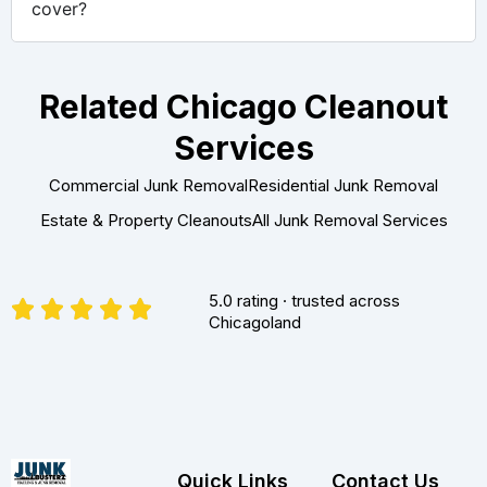
cover?
Related Chicago Cleanout
Services
Commercial Junk Removal
Residential Junk Removal
Estate & Property Cleanouts
All Junk Removal Services
5.0 rating · trusted across
Chicagoland
Quick Links
Contact Us