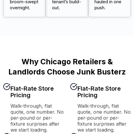
broom-swept
tenant’s build-
hauled in one
overnight.
out.
push.
Why Chicago Retailers &
Landlords Choose Junk Busterz
Flat-Rate Store
Flat-Rate Store
Pricing
Pricing
Walk-through, flat
Walk-through, flat
quote, one number. No
quote, one number. No
per-pound or per-
per-pound or per-
fixture surprises after
fixture surprises after
we start loading.
we start loading.