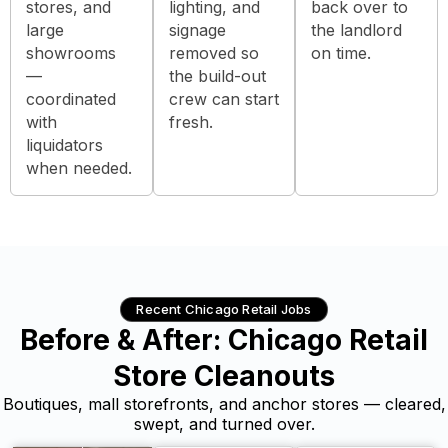
stores, and
lighting, and
back over to
large
signage
the landlord
showrooms
removed so
on time.
—
the build-out
coordinated
crew can start
with
fresh.
liquidators
when needed.
Recent Chicago Retail Jobs
Before & After: Chicago Retail
Store Cleanouts
Boutiques, mall storefronts, and anchor stores — cleared,
swept, and turned over.