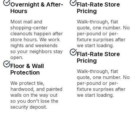
Overnight & After-
Flat-Rate Store
Hours
Pricing
Most mall and
Walk-through, flat
shopping-center
quote, one number. No
cleanouts happen after
per-pound or per-
store hours. We work
fixture surprises after
nights and weekends
we start loading.
so your neighbors stay
Flat-Rate Store
open.
Pricing
Floor & Wall
Walk-through, flat
Protection
quote, one number. No
We protect tile,
per-pound or per-
hardwood, and painted
fixture surprises after
walls on the way out
we start loading.
so you don't lose the
security deposit.