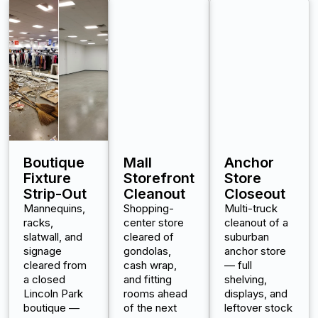
Boutique
Mall
Anchor
Fixture
Storefront
Store
Strip-Out
Cleanout
Closeout
Mannequins,
Shopping-
Multi-truck
racks,
center store
cleanout of a
slatwall, and
cleared of
suburban
signage
gondolas,
anchor store
cleared from
cash wrap,
— full
a closed
and fitting
shelving,
Lincoln Park
rooms ahead
displays, and
boutique —
of the next
leftover stock