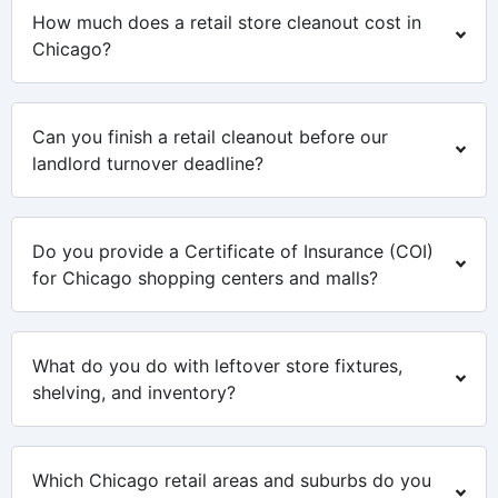
How much does a retail store cleanout cost in
Chicago?
Can you finish a retail cleanout before our
landlord turnover deadline?
Do you provide a Certificate of Insurance (COI)
for Chicago shopping centers and malls?
What do you do with leftover store fixtures,
shelving, and inventory?
Which Chicago retail areas and suburbs do you