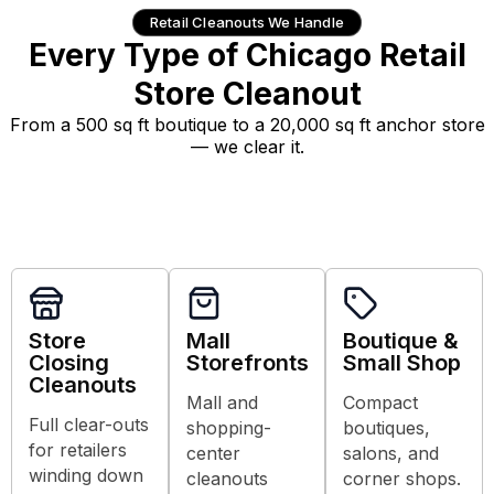
Retail Cleanouts We Handle
Every Type of Chicago Retail
Store Cleanout
From a 500 sq ft boutique to a 20,000 sq ft anchor store
— we clear it.
Store
Mall
Boutique &
Closing
Storefronts
Small Shop
Cleanouts
Mall and
Compact
Full clear-outs
shopping-
boutiques,
for retailers
center
salons, and
winding down
cleanouts
corner shops.