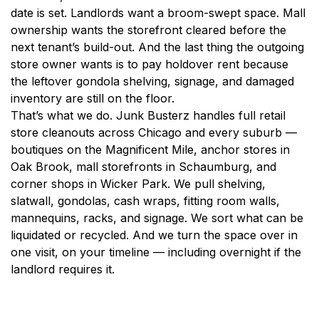
date is set. Landlords want a broom-swept space. Mall
ownership wants the storefront cleared before the
next tenant’s build-out. And the last thing the outgoing
store owner wants is to pay holdover rent because
the leftover gondola shelving, signage, and damaged
inventory are still on the floor.
That’s what we do. Junk Busterz handles full retail
store cleanouts across Chicago and every suburb —
boutiques on the Magnificent Mile, anchor stores in
Oak Brook, mall storefronts in Schaumburg, and
corner shops in Wicker Park. We pull shelving,
slatwall, gondolas, cash wraps, fitting room walls,
mannequins, racks, and signage. We sort what can be
liquidated or recycled. And we turn the space over in
one visit, on your timeline — including overnight if the
landlord requires it.