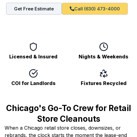
Get Free Estimate
Call (630) 473-4000
Licensed & Insured
Nights & Weekends
COI for Landlords
Fixtures Recycled
Chicago's Go-To Crew for Retail
Store Cleanouts
When a Chicago retail store closes, downsizes, or
rebrands, the clock starts the moment the lease-end