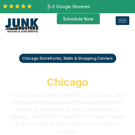
5.0 Google Reviews
Schedule Now
Chicago Storefronts, Malls & Shopping Centers
Retail Store Cleanout
Chicago
Store closings, mall storefronts, boutiques, and
big-box cleanouts across Chicago. We remove
shelving, gondolas, fixtures, mannequins,
signage, and leftover inventory — broom-swept
and lease-ready. Same-day service. COI on
request.