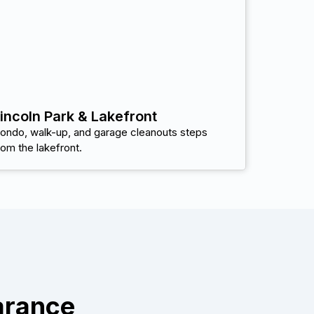
incoln Park & Lakefront
ondo, walk-up, and garage cleanouts steps
rom the lakefront.
arance