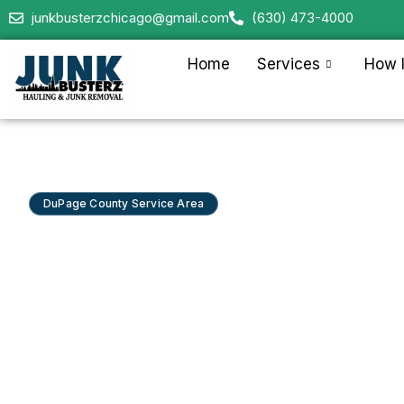
junkbusterzchicago@gmail.com
(630) 473-4000
Home
Services
How I
DuPage County Service Area
Junk Removal in 
Park & Lakeview
Junk Busterz serves Lincoln Park and Lakeview 
clearance, condo and property cleanouts, and 
for restaurants, retail, and offices from Fullerton