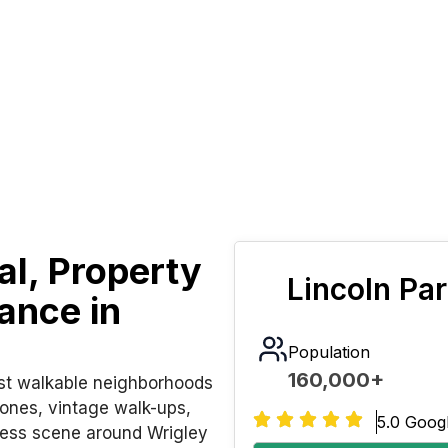
l, Property
Lincoln Pa
ance in
Population
160,000+
ost walkable neighborhoods
ones, vintage walk-ups,
5.0 Goog
ness scene around Wrigley