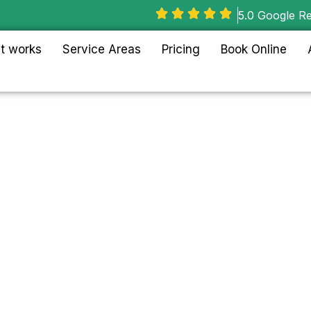
5.0 Google R
t works
Service Areas
Pricing
Book Online
Lincoln
, Chicago
with full-service house
commercial junk removal
 to Wrigleyville.