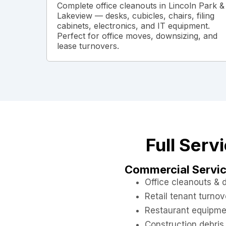
Complete office cleanouts in Lincoln Park &
Lakeview — desks, cubicles, chairs, filing
cabinets, electronics, and IT equipment.
Perfect for office moves, downsizing, and
lease turnovers.
Full Serv
Commercial Servi
Office cleanouts &
Retail tenant turnov
Restaurant equipme
Construction debris