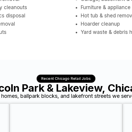
y cleanouts
Furniture & appliance
cs disposal
Hot tub & shed remov
removal
Hoarder cleanup
uts
Yard waste & debris 
Recent Chicago Retail Jobs
coln Park & Lakeview, Chi
c homes, ballpark blocks, and lakefront streets we serv