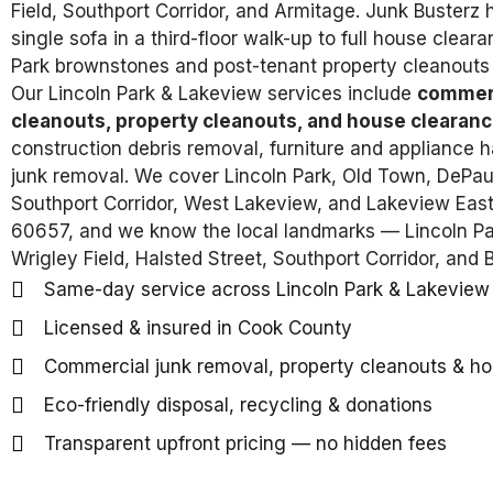
Field, Southport Corridor, and Armitage. Junk Busterz
single sofa in a third-floor walk-up to full house clear
Park brownstones and post-tenant property cleanouts 
Our Lincoln Park & Lakeview services include
commerc
cleanouts, property cleanouts, and house clearanc
construction debris removal, furniture and appliance ha
junk removal. We cover Lincoln Park, Old Town, DePaul
Southport Corridor, West Lakeview, and Lakeview Eas
60657, and we know the local landmarks — Lincoln Par
Wrigley Field, Halsted Street, Southport Corridor, and
Same-day service across Lincoln Park & Lakeview
Licensed & insured in Cook County
Commercial junk removal, property cleanouts & h
Eco-friendly disposal, recycling & donations
Transparent upfront pricing — no hidden fees