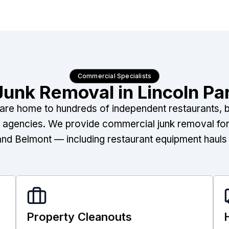
Commercial Specialists
unk Removal in Lincoln Pa
re home to hundreds of independent restaurants, bo
e agencies. We provide commercial junk removal for
and Belmont — including restaurant equipment hauls a
Property Cleanouts