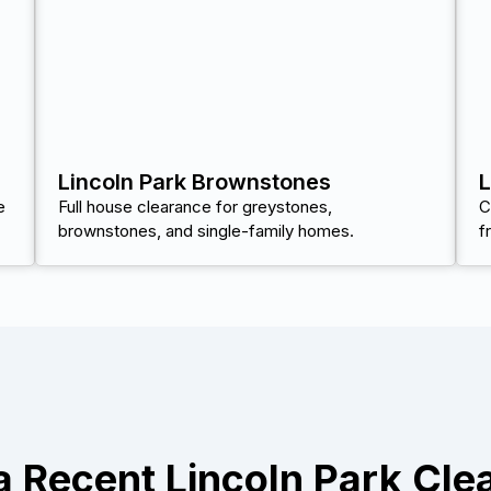
Lincoln Park Brownstones
L
e
Full house clearance for greystones,
C
brownstones, and single-family homes.
f
a Recent Lincoln Park Cle