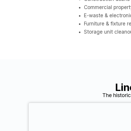
Commercial propert
E-waste & electroni
Furniture & fixture 
Storage unit cleano
Lin
The histori