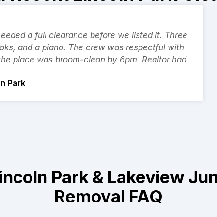
eded a full clearance before we listed it. Three
ooks, and a piano. The crew was respectful with
 the place was broom-clean by 6pm. Realtor had
ln Park
incoln Park & Lakeview Ju
Removal FAQ