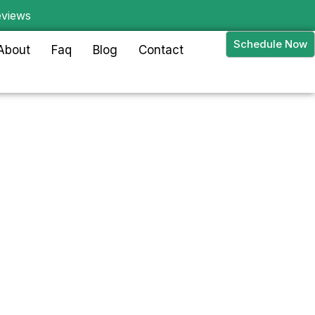
eviews
Schedule Now
About
Faq
Blog
Contact