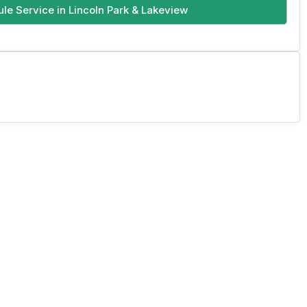
le Service in Lincoln Park & Lakeview