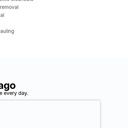
 removal
al
hauling
cago
e every day.