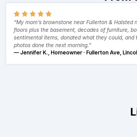
“My mom’s brownstone near Fullerton & Halsted ne
floors plus the basement, decades of furniture, b
sentimental items, donated what they could, and
photos done the next morning.”
— Jennifer K., Homeowner · Fullerton Ave, Linco
L