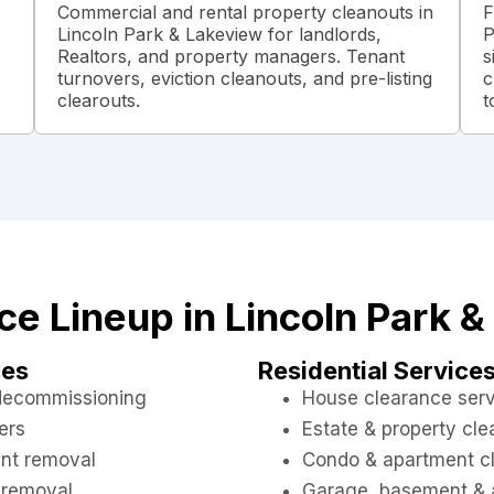
Commercial and rental property cleanouts in
F
Lincoln Park & Lakeview for landlords,
P
Realtors, and property managers. Tenant
s
turnovers, eviction cleanouts, and pre-listing
c
clearouts.
t
ice Lineup in Lincoln Park 
ces
Residential Service
 decommissioning
House clearance ser
ers
Estate & property cl
nt removal
Condo & apartment c
 removal
Garage, basement & a