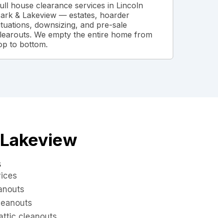
ull house clearance services in Lincoln
ark & Lakeview — estates, hoarder
ituations, downsizing, and pre-sale
learouts. We empty the entire home from
op to bottom.
& Lakeview
s
vices
eanouts
leanouts
ttic cleanouts