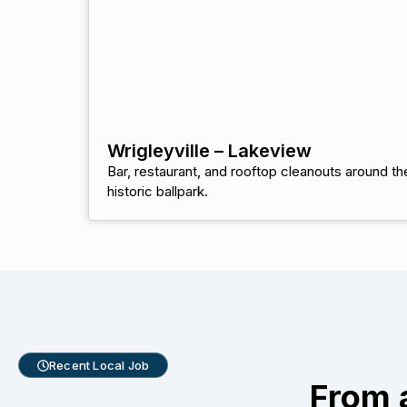
Wrigleyville – Lakeview
Bar, restaurant, and rooftop cleanouts around th
historic ballpark.
Recent Local Job
From 