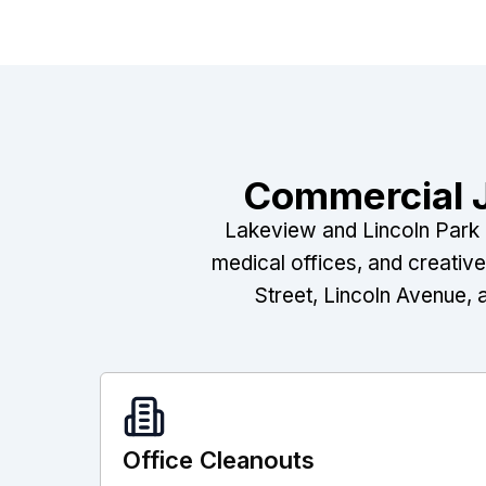
Commercial J
Lakeview and Lincoln Park a
medical offices, and creativ
Street, Lincoln Avenue, 
Office Cleanouts