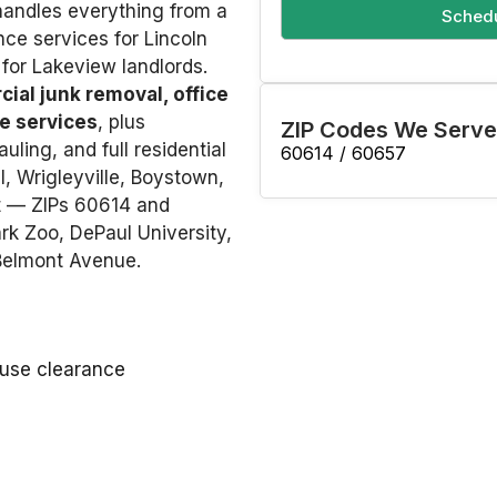
 handles everything from a
Schedu
ance services for Lincoln
for Lakeview landlords.
ial junk removal, office
e services
, plus
ZIP Codes We Serve
uling, and full residential
60614 / 60657
, Wrigleyville, Boystown,
t — ZIPs 60614 and
k Zoo, DePaul University,
 Belmont Avenue.
ouse clearance