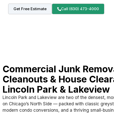
Get Free Estimate
Call (630) 473-4000
Commercial Junk Remova
Cleanouts & House Clear
Lincoln Park & Lakeview
Lincoln Park and Lakeview are two of the densest, m
on Chicago’s North Side — packed with classic greyst
modern condo conversions, and a thriving small-busi