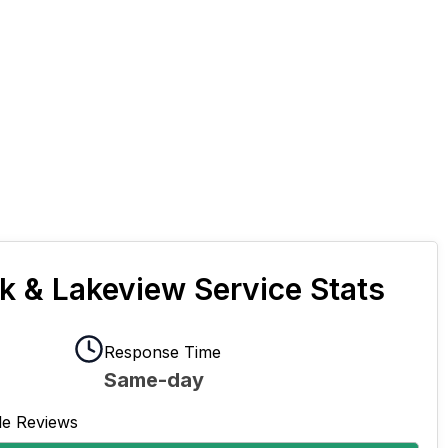
rk & Lakeview Service Stats
Response Time
Same-day
le Reviews