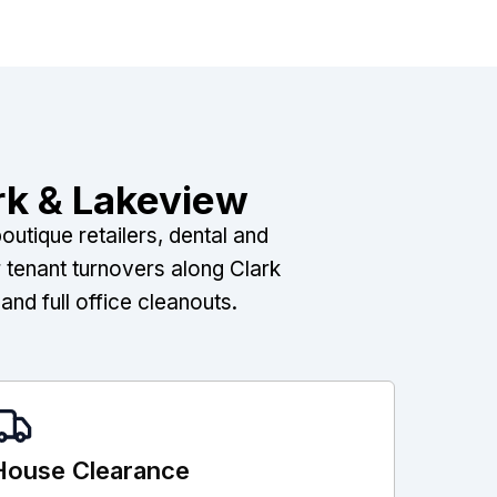
rk & Lakeview
utique retailers, dental and
 tenant turnovers along Clark
nd full office cleanouts.
House Clearance