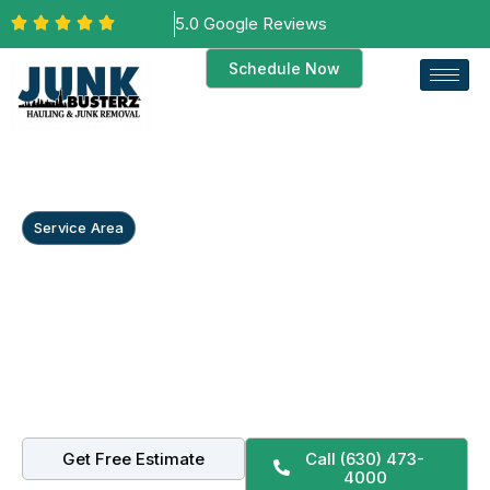
5.0 Google Reviews
Schedule Now
Service Area
Commercial Junk
Removal in Frankfort, IL
From Historic Downtown Frankfort storefronts to
Lincoln-Way office suites, we handle commercial junk
removal, retail cleanouts, and full property cleanouts
with small-town care.
Get Free Estimate
Call (630) 473-
4000