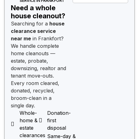
SERVICE IN FRANKFORT
Need a whole
house cleanout?
Searching for a
house
clearance service
near me
in Frankfort?
We handle complete
home cleanouts —
estate, probate,
downsizing, realtor and
tenant move-outs.
Every room cleared,
donated, recycled,
broom-clean in a
single day.
Whole-
Donation-
home &
first
estate
disposal
clearances
Same-day &