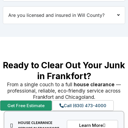
Are you licensed and insured in Will County?
Ready to Clear Out Your Junk
in Frankfort?
From a single couch to a full
house clearance
—
professional, reliable, eco-friendly service across
Frankfort and Chicagoland.
Get Free Estimate
Call (630) 473-4000
HOUSE CLEARANCE
Learn More