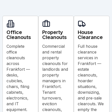
Office
Property
House
Cleanouts
Cleanouts
Clearance
Complete
Commercial
Full house
office
and rental
clearance
cleanouts
property
services in
across
cleanouts for
Frankfort —
Frankfort —
landlords and
estate
desks,
property
cleanouts,
cubicles,
managers in
hoarder
chairs, filing
Frankfort.
situations,
cabinets,
Tenant
downsizing,
electronics,
turnovers,
and pre-sale
and IT
eviction
clearouts. We
equipment.
cleanouts,
empty the