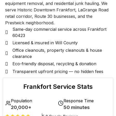
equipment removal, and residential junk hauling. We
serve Historic Downtown Frankfort, LaGrange Road
retail corridor, Route 30 businesses, and the
Prestwick neighborhood.
Same-day commercial service across Frankfort
60423
Licensed & insured in Will County
Office cleanouts, property cleanouts & house
clearance
Eco-friendly disposal, recycling & donation
Transparent upfront pricing — no hidden fees
Frankfort Service Stats
Population
Response Time
20,000+
50 minutes