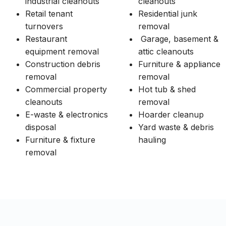
industrial cleanouts
cleanouts
Retail tenant
Residential junk
turnovers
removal
Restaurant
Garage, basement &
equipment removal
attic cleanouts
Construction debris
Furniture & appliance
removal
removal
Commercial property
Hot tub & shed
cleanouts
removal
E-waste & electronics
Hoarder cleanup
disposal
Yard waste & debris
Furniture & fixture
hauling
removal