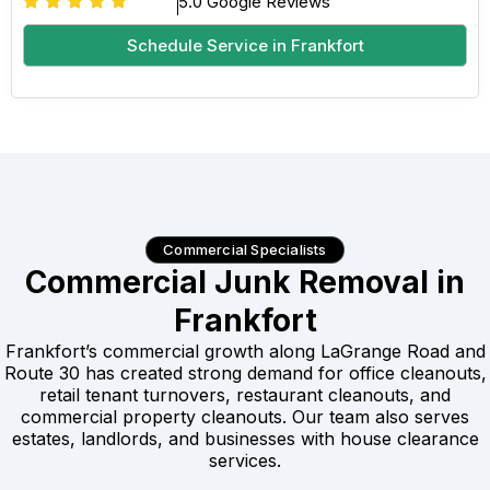
5.0 Google Reviews
Schedule Service in Frankfort
Commercial Specialists
Commercial Junk Removal in
Frankfort
Frankfort’s commercial growth along LaGrange Road and
Route 30 has created strong demand for office cleanouts,
retail tenant turnovers, restaurant cleanouts, and
commercial property cleanouts. Our team also serves
estates, landlords, and businesses with house clearance
services.