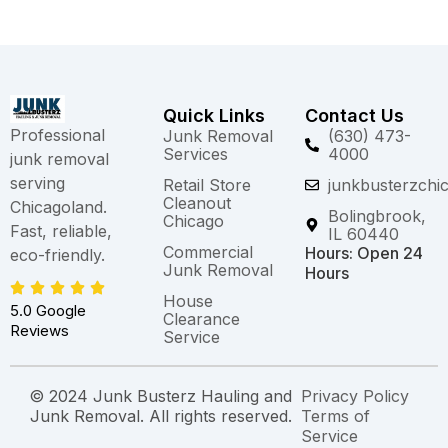
Quick Links
Contact Us
Professional
Junk Removal
(630) 473-
Services
4000
junk removal
serving
Retail Store
junkbusterzchi
Cleanout
Chicagoland.
Bolingbrook,
Chicago
Fast, reliable,
IL 60440
Commercial
Hours: Open 24
eco-friendly.
Junk Removal
Hours
House
5.0 Google
Clearance
Reviews
Service
© 2024 Junk Busterz Hauling and
Privacy Policy
Junk Removal. All rights reserved.
Terms of
Service