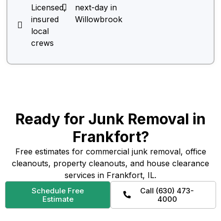
Licensed,
next-day in
insured
Willowbrook
local
crews
Ready for Junk Removal in
Frankfort?
Free estimates for commercial junk removal, office
cleanouts, property cleanouts, and house clearance
services in Frankfort, IL.
Schedule Free
Call (630) 473-
Estimate
4000