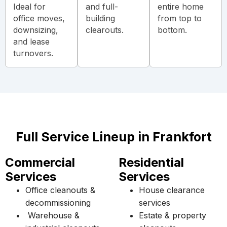
Ideal for
and full-
entire home
office moves,
building
from top to
downsizing,
clearouts.
bottom.
and lease
turnovers.
Full Service Lineup in Frankfort
Commercial
Residential
Services
Services
Office cleanouts &
House clearance
decommissioning
services
Warehouse &
Estate & property