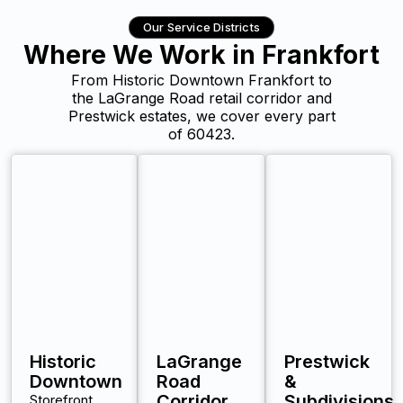
Our Service Districts
Where We Work in Frankfort
From Historic Downtown Frankfort to
the LaGrange Road retail corridor and
Prestwick estates, we cover every part
of 60423.
Historic
LaGrange
Prestwick
Downtown
Road
&
Corridor
Subdivisions
Storefront