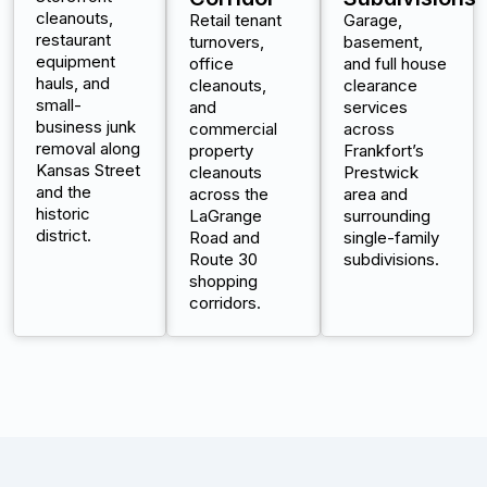
cleanouts,
Retail tenant
Garage,
restaurant
turnovers,
basement,
equipment
office
and full house
hauls, and
cleanouts,
clearance
small-
and
services
business junk
commercial
across
removal along
property
Frankfort’s
Kansas Street
cleanouts
Prestwick
and the
across the
area and
historic
LaGrange
surrounding
district.
Road and
single-family
Route 30
subdivisions.
shopping
corridors.