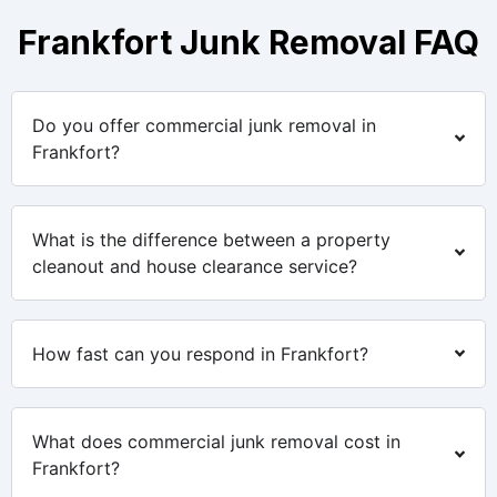
Frankfort Junk Removal FAQ
Do you offer commercial junk removal in
Frankfort?
What is the difference between a property
cleanout and house clearance service?
How fast can you respond in Frankfort?
What does commercial junk removal cost in
Frankfort?