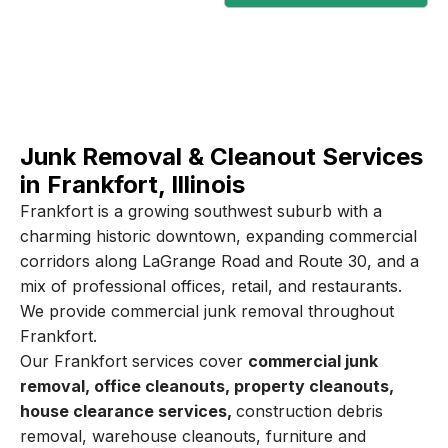
Junk Removal & Cleanout Services
in Frankfort, Illinois
Frankfort is a growing southwest suburb with a
charming historic downtown, expanding commercial
corridors along LaGrange Road and Route 30, and a
mix of professional offices, retail, and restaurants.
We provide commercial junk removal throughout
Frankfort.
Our Frankfort services cover
commercial junk
removal, office cleanouts, property cleanouts,
house clearance services,
construction debris
removal, warehouse cleanouts, furniture and