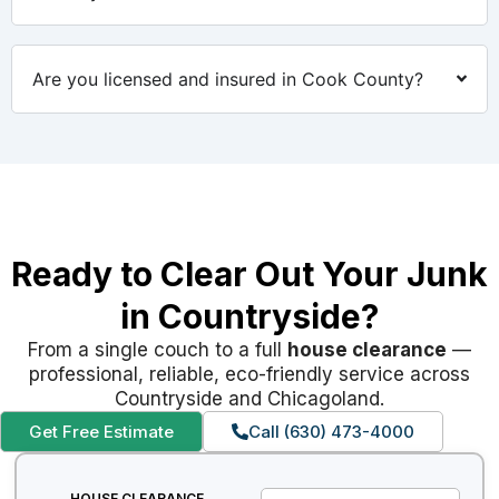
Are you licensed and insured in Cook County?
Ready to Clear Out Your Junk
in Countryside?
From a single couch to a full
house clearance
—
professional, reliable, eco-friendly service across
Countryside and Chicagoland.
Get Free Estimate
Call (630) 473-4000
HOUSE CLEARANCE