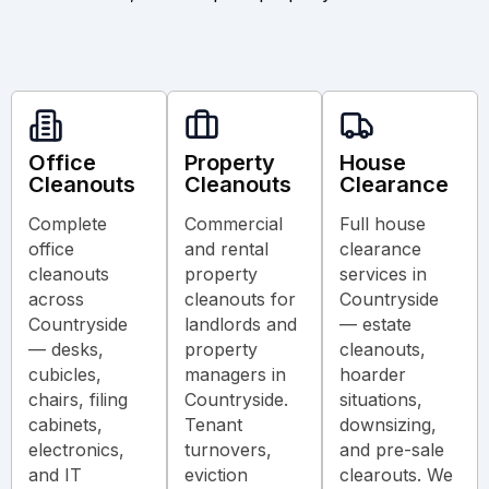
Office
Property
House
Cleanouts
Cleanouts
Clearance
Complete
Commercial
Full house
office
and rental
clearance
cleanouts
property
services in
across
cleanouts for
Countryside
Countryside
landlords and
— estate
— desks,
property
cleanouts,
cubicles,
managers in
hoarder
chairs, filing
Countryside.
situations,
cabinets,
Tenant
downsizing,
electronics,
turnovers,
and pre-sale
and IT
eviction
clearouts. We