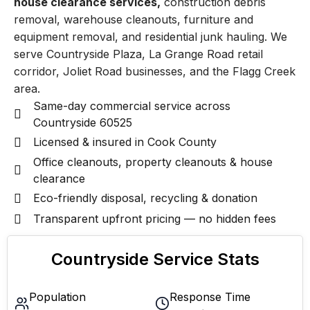
house clearance services,
construction debris
removal, warehouse cleanouts, furniture and
equipment removal, and residential junk hauling. We
serve Countryside Plaza, La Grange Road retail
corridor, Joliet Road businesses, and the Flagg Creek
area.
Same-day commercial service across
Countryside 60525
Licensed & insured in Cook County
Office cleanouts, property cleanouts & house
clearance
Eco-friendly disposal, recycling & donation
Transparent upfront pricing — no hidden fees
Countryside Service Stats
Population
Response Time