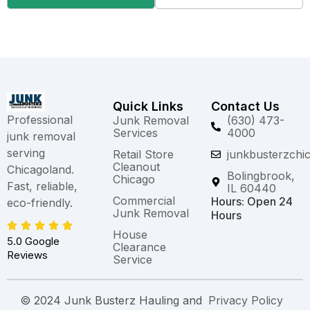
Quick Links
Contact Us
Professional
Junk Removal
(630) 473-
Services
4000
junk removal
serving
Retail Store
junkbusterzchi
Cleanout
Chicagoland.
Bolingbrook,
Chicago
Fast, reliable,
IL 60440
Commercial
Hours: Open 24
eco-friendly.
Junk Removal
Hours
House
5.0 Google
Clearance
Reviews
Service
© 2024 Junk Busterz Hauling and
Privacy Policy