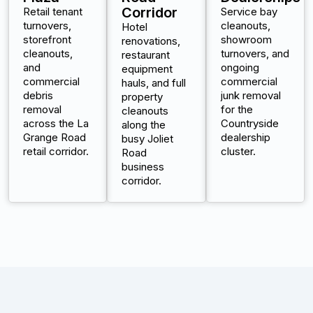
Corridor
Retail tenant
Service bay
turnovers,
cleanouts,
Hotel
storefront
showroom
renovations,
cleanouts,
turnovers, and
restaurant
and
ongoing
equipment
commercial
commercial
hauls, and full
debris
junk removal
property
removal
for the
cleanouts
across the La
Countryside
along the
Grange Road
dealership
busy Joliet
retail corridor.
cluster.
Road
business
corridor.