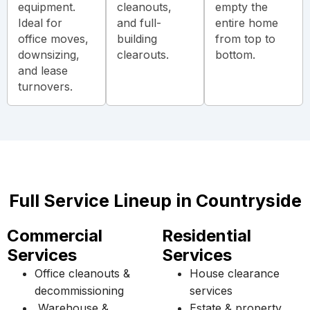
equipment.
cleanouts,
empty the
Ideal for
and full-
entire home
office moves,
building
from top to
downsizing,
clearouts.
bottom.
and lease
turnovers.
Full Service Lineup in Countryside
Commercial
Residential
Services
Services
Office cleanouts &
House clearance
decommissioning
services
Warehouse &
Estate & property