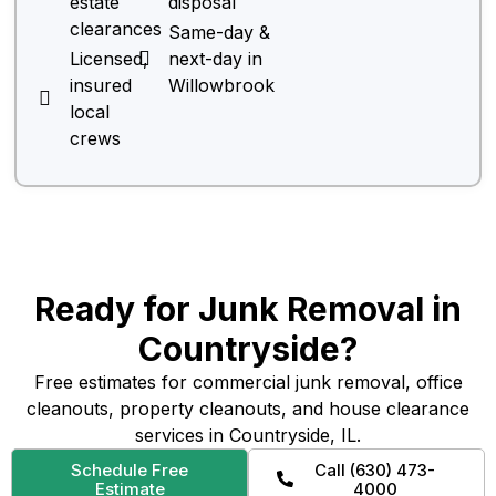
estate
disposal
clearances
Same-day &
Licensed,
next-day in
insured
Willowbrook
local
crews
Ready for Junk Removal in
Countryside?
Free estimates for commercial junk removal, office
cleanouts, property cleanouts, and house clearance
services in Countryside, IL.
Schedule Free
Call (630) 473-
Estimate
4000