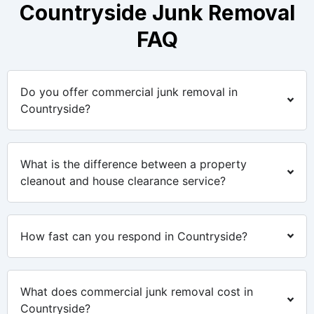
Countryside Junk Removal
FAQ
Do you offer commercial junk removal in
Countryside?
What is the difference between a property
cleanout and house clearance service?
How fast can you respond in Countryside?
What does commercial junk removal cost in
Countryside?