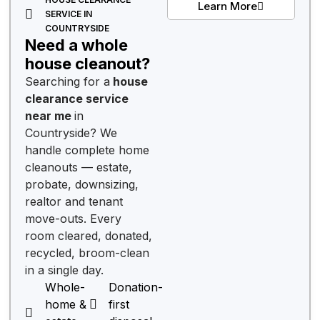
Learn More
SERVICE IN
COUNTRYSIDE
Need a whole
house cleanout?
Searching for a
house
clearance service
near me
in
Countryside? We
handle complete home
cleanouts — estate,
probate, downsizing,
realtor and tenant
move-outs. Every
room cleared, donated,
recycled, broom-clean
in a single day.
Whole-
Donation-
home &
first