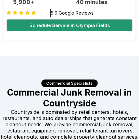
5,900+
40 minutes
5.0 Google Reviews
Schedule Service in Olympia Fields
Commercial Specialists
Commercial Junk Removal in
Countryside
Countryside is dominated by retail centers, hotels,
restaurants, and auto dealerships that generate constant
cleanout needs. We provide commercial junk removal,
restaurant equipment removal, retail tenant turnovers,
hotel cleanouts, and complete property cleanout services.