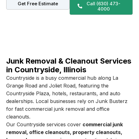
Get Free Estimate
Call (630) 473-
4000
Junk Removal & Cleanout Services
in Countryside, Illinois
Countryside is a busy commercial hub along La
Grange Road and Joliet Road, featuring the
Countryside Plaza, hotels, restaurants, and auto
dealerships. Local businesses rely on Junk Busterz
for fast commercial junk removal and office
cleanouts.
Our Countryside services cover
commercial junk
removal, office cleanouts, property cleanouts,