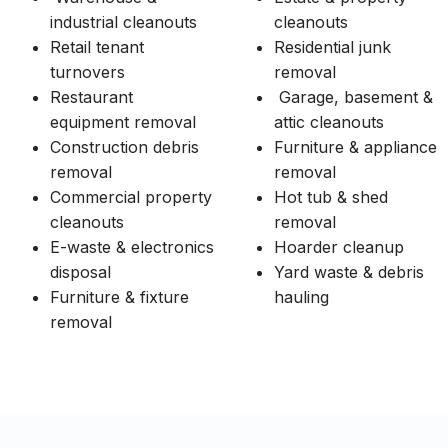
industrial cleanouts
cleanouts
Retail tenant
Residential junk
turnovers
removal
Restaurant
Garage, basement &
equipment removal
attic cleanouts
Construction debris
Furniture & appliance
removal
removal
Commercial property
Hot tub & shed
cleanouts
removal
E-waste & electronics
Hoarder cleanup
disposal
Yard waste & debris
Furniture & fixture
hauling
removal