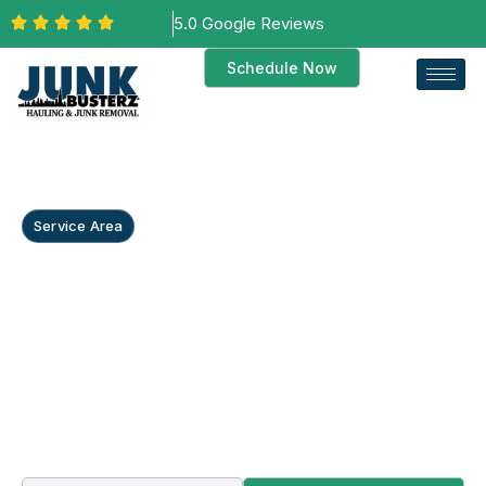
5.0 Google Reviews
Schedule Now
Service Area
Commercial Junk
Removal in
Countryside, IL
Countryside’s go-to crew for warehouse cleanouts,
restaurant equipment hauls along Joliet Road, and
commercial property cleanouts — plus dependable
house clearance when tenants leave.