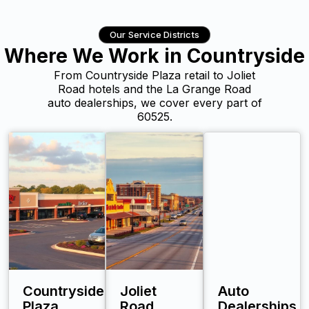
Our Service Districts
Where We Work in Countryside
From Countryside Plaza retail to Joliet
Road hotels and the La Grange Road
auto dealerships, we cover every part of
60525.
Countryside
Joliet
Auto
Plaza
Road
Dealerships