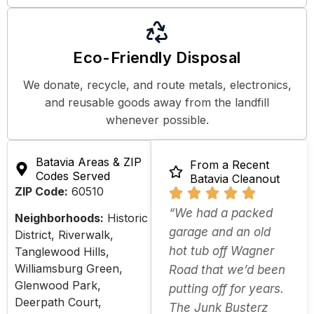
Eco-Friendly Disposal
We donate, recycle, and route metals, electronics,
and reusable goods away from the landfill
whenever possible.
Batavia Areas & ZIP
From a Recent
Codes Served
Batavia Cleanout
ZIP Code:
60510
“We had a packed
Neighborhoods:
Historic
garage and an old
District, Riverwalk,
hot tub off Wagner
Tanglewood Hills,
Williamsburg Green,
Road that we’d been
Glenwood Park,
putting off for years.
Deerpath Court,
The Junk Busterz