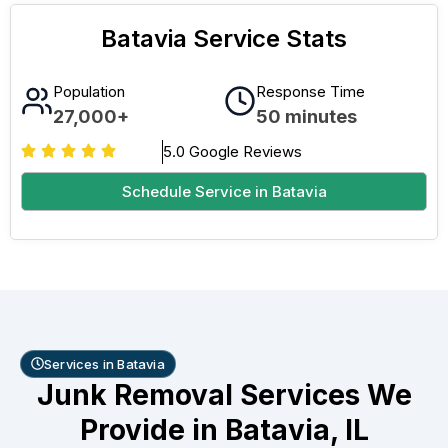
Batavia Service Stats
Population
Response Time
27,000+
50 minutes
5.0 Google Reviews
Schedule Service in Batavia
Services in Batavia
Junk Removal Services We
Provide in Batavia, IL