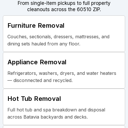
From single-item pickups to full property
cleanouts across the 60510 ZIP.
Furniture Removal
Couches, sectionals, dressers, mattresses, and
dining sets hauled from any floor.
Appliance Removal
Refrigerators, washers, dryers, and water heaters
— disconnected and recycled.
Hot Tub Removal
Full hot tub and spa breakdown and disposal
across Batavia backyards and decks.