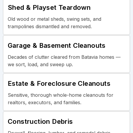
Shed & Playset Teardown
Old wood or metal sheds, swing sets, and
trampolines dismantled and removed.
Garage & Basement Cleanouts
Decades of clutter cleared from Batavia homes —
we sort, load, and sweep up.
Estate & Foreclosure Cleanouts
Sensitive, thorough whole-home cleanouts for
realtors, executors, and families.
Construction Debris
Drywall, flooring, lumber, and remodel debris