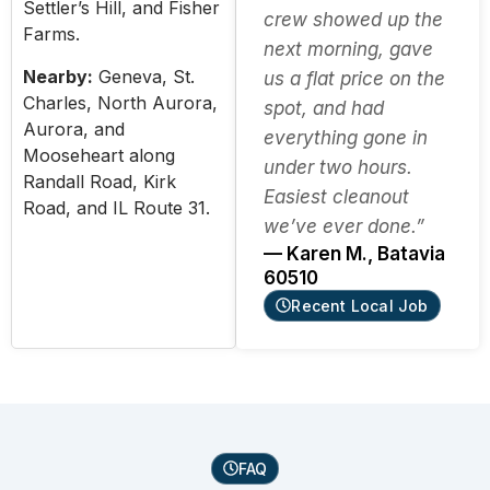
Settler’s Hill, and Fisher
crew showed up the
Farms.
next morning, gave
Nearby:
Geneva, St.
us a flat price on the
Charles, North Aurora,
spot, and had
Aurora, and
everything gone in
Mooseheart along
under two hours.
Randall Road, Kirk
Easiest cleanout
Road, and IL Route 31.
we’ve ever done.”
— Karen M., Batavia
60510
Recent Local Job
FAQ