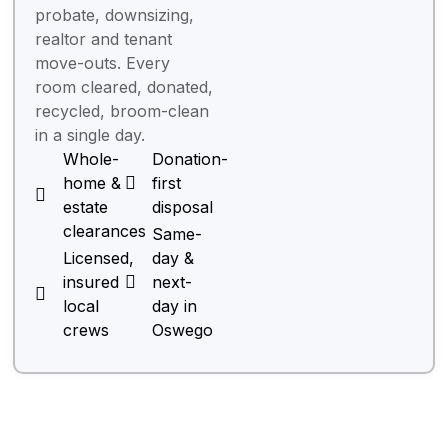
probate, downsizing,
realtor and tenant
move-outs. Every
room cleared, donated,
recycled, broom-clean
in a single day.
Whole-
Donation-
home &
first
estate
disposal
clearances
Same-
Licensed,
day &
insured
next-
local
day in
crews
Oswego