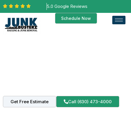
5.0 Google Reviews
Schedule Now
Kane County Service Area
Professional Junk Removal in
Batavia, Illinois 60510
Trusted junk hauling for Batavia residents and
businesses. Fast, reliable, and eco-friendly service.
Get Free Estimate
Call (630) 473-4000