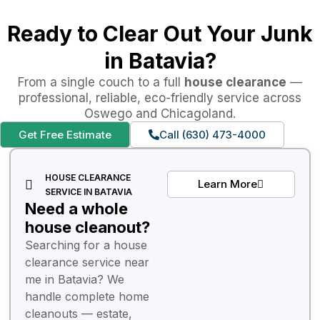
Ready to Clear Out Your Junk
in Batavia?
From a single couch to a full
house clearance
—
professional, reliable, eco-friendly service across
Oswego and Chicagoland.
Get Free Estimate
Call (630) 473-4000
HOUSE CLEARANCE
Learn More
SERVICE IN BATAVIA
Need a whole
house cleanout?
Searching for a house
clearance service near
me in Batavia? We
handle complete home
cleanouts — estate,