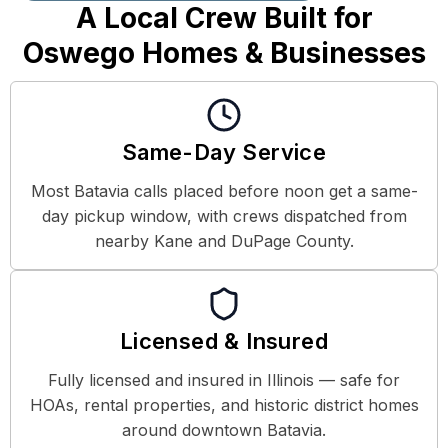
A Local Crew Built for
Oswego Homes & Businesses
Same-Day Service
Most Batavia calls placed before noon get a same-
day pickup window, with crews dispatched from
nearby Kane and DuPage County.
Licensed & Insured
Fully licensed and insured in Illinois — safe for
HOAs, rental properties, and historic district homes
around downtown Batavia.