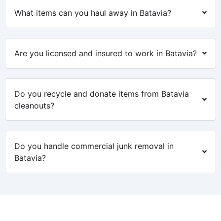
What items can you haul away in Batavia?
Are you licensed and insured to work in Batavia?
Do you recycle and donate items from Batavia
cleanouts?
Do you handle commercial junk removal in
Batavia?