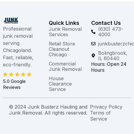
Quick Links
Contact Us
Professional
Junk Removal
(630) 473-
Services
4000
junk removal
serving
Retail Store
junkbusterzchi
Cleanout
Chicagoland.
Bolingbrook,
Chicago
Fast, reliable,
IL 60440
Commercial
Hours: Open 24
eco-friendly.
Junk Removal
Hours
House
5.0 Google
Clearance
Reviews
Service
© 2024 Junk Busterz Hauling and
Privacy Policy
Junk Removal. All rights reserved.
Terms of
Service