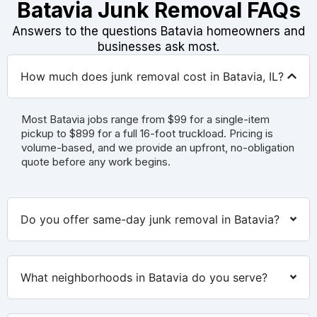
Batavia Junk Removal FAQs
Answers to the questions Batavia homeowners and
businesses ask most.
How much does junk removal cost in Batavia, IL?
Most Batavia jobs range from $99 for a single-item
pickup to $899 for a full 16-foot truckload. Pricing is
volume-based, and we provide an upfront, no-obligation
quote before any work begins.
Do you offer same-day junk removal in Batavia?
What neighborhoods in Batavia do you serve?