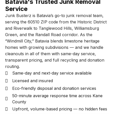
Batavia's Trusted Junk Removal
Service
Junk Busterz is Batavia’s go-to junk removal team,
serving the 60510 ZIP code from the Historic District
and Riverwalk to Tanglewood Hills, Williamsburg
Green, and the Randall Road corridor. As the
“Windmill City,” Batavia blends limestone heritage
homes with growing subdivisions — and we handle
cleanouts in all of them with same-day service,
transparent pricing, and full recycling and donation
routing.
Same-day and next-day service available
Licensed and insured
Eco-friendly disposal and donation services
50-minute average response time across Kane
County
Upfront, volume-based pricing — no hidden fees