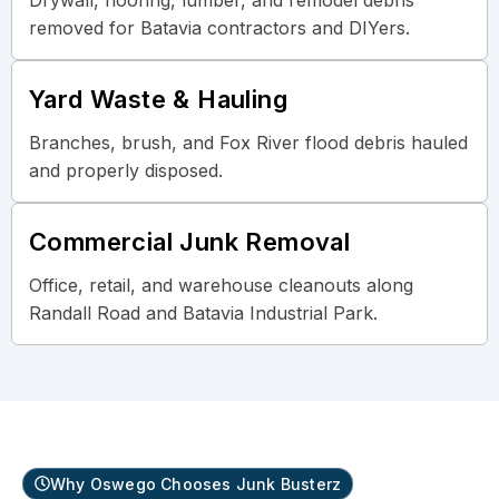
removed for Batavia contractors and DIYers.
Yard Waste & Hauling
Branches, brush, and Fox River flood debris hauled
and properly disposed.
Commercial Junk Removal
Office, retail, and warehouse cleanouts along
Randall Road and Batavia Industrial Park.
Why Oswego Chooses Junk Busterz